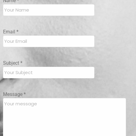
Name
*
Email
*
Subject
*
Message
*