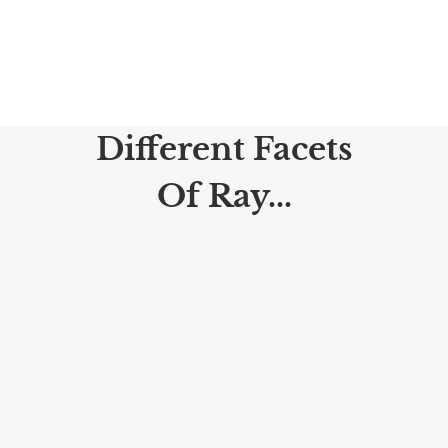
Different Facets
Of Ray...