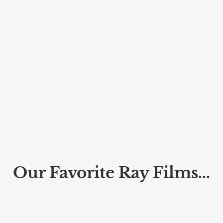
Our Favorite Ray Films...