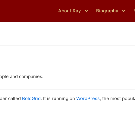
About Ray
Biography
eople and companies.
lder called
BoldGrid
. It is running on
WordPress
, the most popu