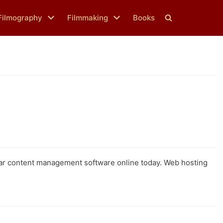
Filmography
Filmmaking
Books
lar content management software online today. Web hosting