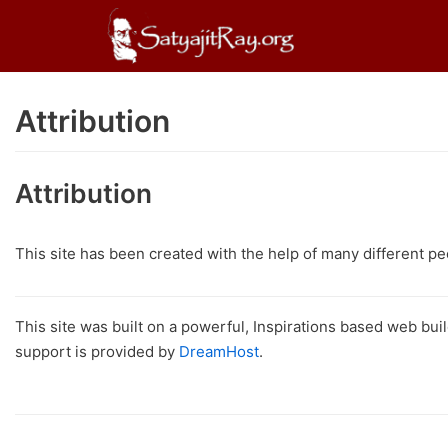
Skip
to
content
Attribution
Attribution
This site has been created with the help of many different p
This site was built on a powerful, Inspirations based web bui
support is provided by
DreamHost
.